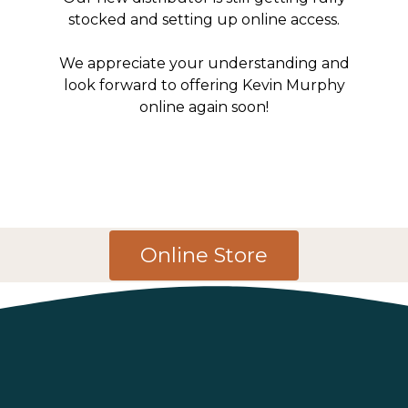
stocked and setting up online access.
We appreciate your understanding and
look forward to offering Kevin Murphy
online again soon!
Online Store