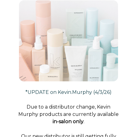
*UPDATE on Kevin.Murphy (4/3/26)
Due to a distributor change, Kevin
Murphy products are currently available
in-salon only
.
Our new distributor is still getting fully