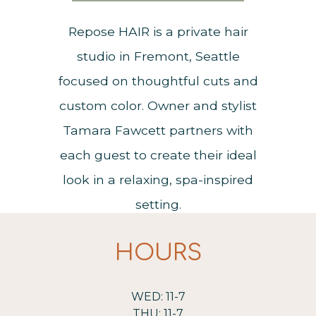
Repose HAIR is a private hair
studio in Fremont, Seattle
focused on thoughtful cuts and
custom color. Owner and stylist
Tamara Fawcett partners with
each guest to create their ideal
look in a relaxing, spa-inspired
setting.
HOURS
WED: 11-7
THU: 11-7