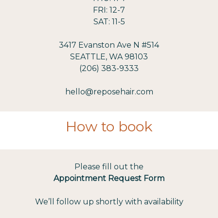
FRI: 12-7
SAT: 11-5
3417 Evanston Ave N #514
SEATTLE, WA 98103
(206) 383-9333
hello@reposehair.com
How to book
Please fill out the
Appointment Request Form
We’ll follow up shortly with availability