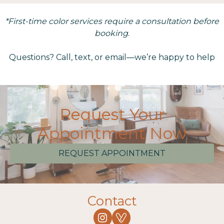
*First-time color services require a consultation before
booking
.
Questions? Call, text, or email—we’re happy to help
Request Your
Appointment Now
REQUEST APPOINTMENT
Contact