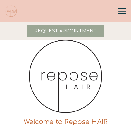
REQUEST APPOINTMENT
Welcome to Repose HAIR